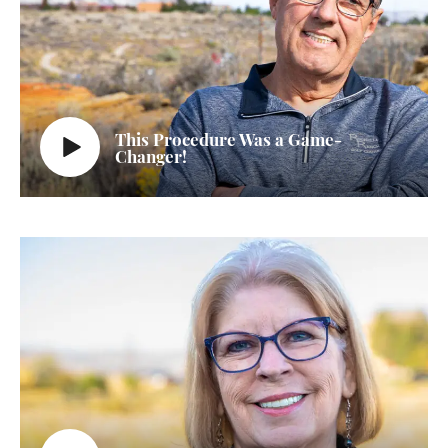
This Procedure Was a Game-
Changer!