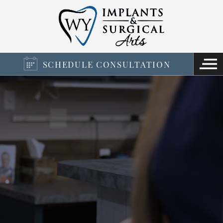
SCHEDULE CONSULTATION