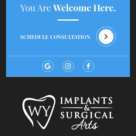
You Are
Welcome Here.
SCHEDULE CONSULTATION