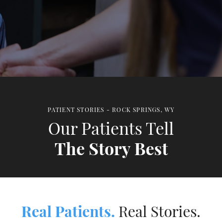
PATIENT STORIES - ROCK SPRINGS, WY
Our Patients Tell
The Story Best
Real Patients.
Real Stories.