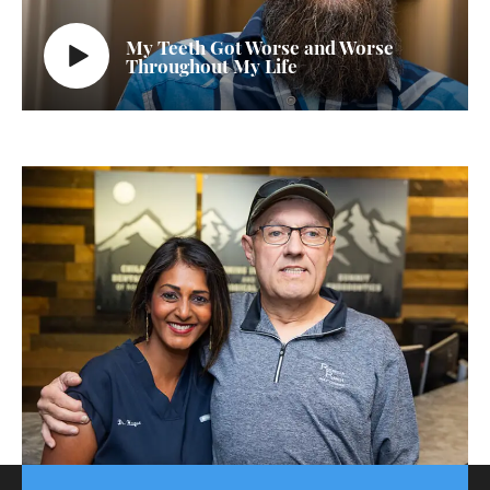
My Teeth Got Worse and Worse
Throughout My Life