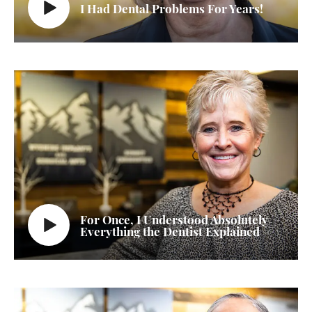
I Had Dental Problems For Years!
For Once, I Understood Absolutely
Everything the Dentist Explained