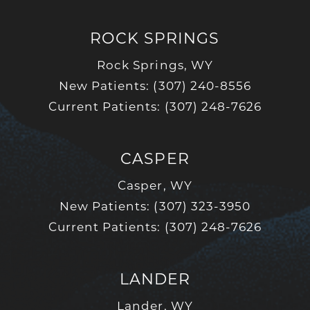
ROCK SPRINGS
Rock Springs, WY
New Patients: (307) 240-8556
Current Patients: (307) 248-7626
CASPER
Casper, WY
New Patients: (307) 323-3950
Current Patients: (307) 248-7626
LANDER
Lander, WY