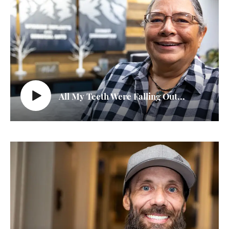
All My Teeth Were Falling Out...