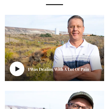
I Was Dealing With A Lot Of Pain